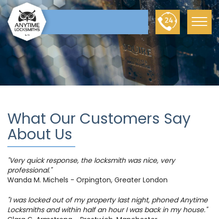
What Our Customers Say
About Us
"Very quick response, the locksmith was nice, very
professional."
Wanda M. Michels - Orpington, Greater London
"I was locked out of my property last night, phoned Anytime
Locksmiths and within half an hour I was back in my house."