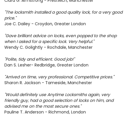
Clara G. Armstrong - Prestwich, Manchester
"The locksmith installed a good quality lock, for a very good
price."
Joe C. Dailey - Croydon, Greater London
"Gave brilliant advice on locks, even popped to the shop
when I asked for a specific lock. Very helpful."
Wendy C. Golightly - Rochdale, Manchester
+
LOCKSMITH SERVICES
"Polite, tidy and efficient. Good job!"
Dan S. Lesher- Redbridge, Greater London
+
SERVICE AREAS
+
OUR COMPANY
"Arrived on time, very professional. Competitive prices."
Sharon R. Jackson - Tameside, Manchester
+
USEFUL INFORMATION
SITE MAP
"Would definitely use Anytime Locksmiths again, very
friendly guy, had a good selection of locks on him, and
advised me on the most secure ones."
Pauline T. Anderson - Richmond, London