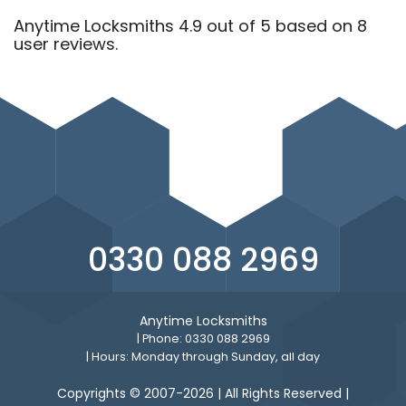
Anytime Locksmiths 4.9 out of 5 based on 8
user reviews.
0330 088 2969
Anytime Locksmiths
| Phone: 0330 088 2969
| Hours: Monday through Sunday, all day
Copyrights © 2007-2026 | All Rights Reserved |